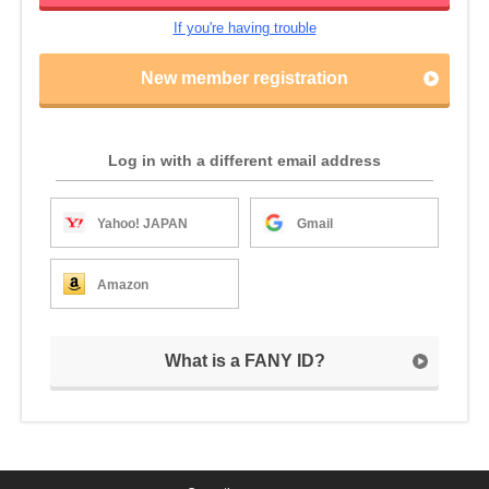
If you're having trouble
New member registration
Log in with a different email address
Yahoo! JAPAN
Gmail
Amazon
What is a FANY ID?