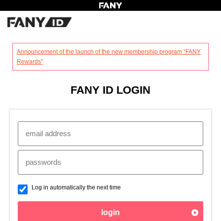
?
Announcement of the launch of the new membership program “FANY
Rewards”
FANY ID LOGIN
Log in automatically the next time
login