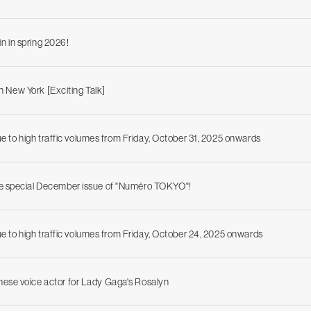
 in spring 2026!
n New York [Exciting Talk]
due to high traffic volumes from Friday, October 31, 2025 onwards
he special December issue of "Numéro TOKYO"!
due to high traffic volumes from Friday, October 24, 2025 onwards
ese voice actor for Lady Gaga's Rosalyn