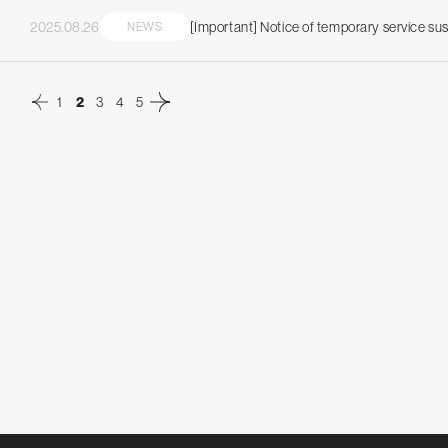
2025.08.26
[Important] Notice of temporary service s
NEWS
2
1
3
4
5