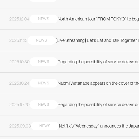
2025.12.04
North American tour "FROM TOKYO" to begin
NEWS
2025.11.13
[Live Streaming] Let's Eat and Talk Together i
NEWS
2025.10.30
Regarding the possibility of service delays 
NEWS
2025.10.24
Naomi Watanabe appears on the cover of t
NEWS
2025.10.20
Regarding the possibility of service delays 
NEWS
2025.09.03
Netflix's "Wednesday" announces the Japan
NEWS