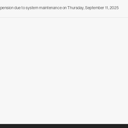
uspension due to system maintenance on Thursday, September 11, 2025