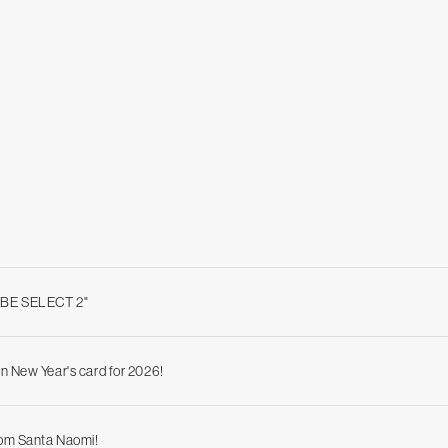
ABE SELECT 2"
n New Year's card for 2026!
rom Santa Naomi!