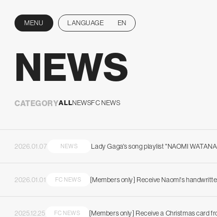
MENU
LANGUAGE
EN
CLOSE
NEWS
CATEGORY
ALL
NEWS
FC NEWS
2026.01.07
Lady Gaga's song playlist "NAOMI WATAN
NEWS
2026.01.01
[Members only] Receive Naomi's handwritte
FC NEWS
2025.12.25
[Members only] Receive a Christmas card f
FC NEWS