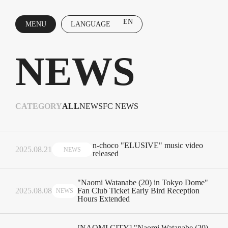
EN
MENU
LANGUAGE
CLOSE
NEWS
CATEGORY
ALL
NEWS
FC NEWS
n-choco "ELUSIVE" music video
2025.08.21
NEWS
released
"Naomi Watanabe (20) in Tokyo Dome"
2025.08.08
Fan Club Ticket Early Bird Reception
NEWS
Hours Extended
[NAOMI CITY] "Naomi Watanabe (20)