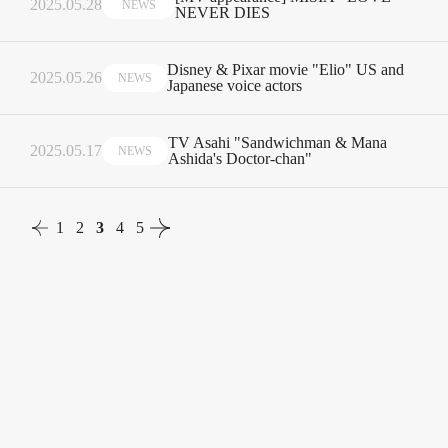
2025.05.28
NEWS
NEVER DIES
Disney & Pixar movie "Elio" US and
2025.05.26
NEWS
Japanese voice actors
TV Asahi "Sandwichman & Mana
2025.05.17
NEWS
Ashida's Doctor-chan"
1
2
3
4
5