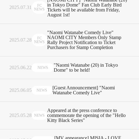
in Tokyo Dome" Fan Club Early Bird
FC
2025.07.31
NEWS
Tickets will be available from Friday,
August 1st!
"Naomi Watanabe Comedy Live"
NAOMI CITY Members Only Stamp
FC
2025.07.28
NEWS
Rally Project Notification to Ticket
Purchasers for Stamp Completion
"Naomi Watanabe (20) in Tokyo
2025.06.22
NEWS
Dome" to be held!
[Guest Announcement] "Naomi
2025.06.05
NEWS
Watanabe Comedy Live"
Appeared at the press conference to
2025.05.28
commemorate the opening of the "Hello
NEWS
Kitty Black Series"
[MV appearance] MISIA - LOVE