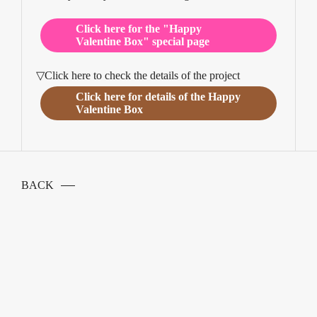
Click here for the "Happy
Valentine Box" special page
▽Click here to check the details of the project
Click here for details of the Happy
Valentine Box
BACK