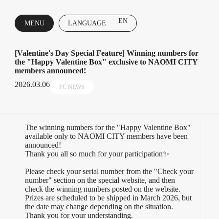
EN
MENU
LANGUAGE
CLOSE
[Valentine's Day Special Feature] Winning numbers for
the "Happy Valentine Box" exclusive to NAOMI CITY
members announced!
2026.03.06
FC NEWS
The winning numbers for the "Happy Valentine Box"
available only to NAOMI CITY members have been
announced!
Thank you all so much for your participation✨
Please check your serial number from the "Check your
number" section on the special website, and then
check the winning numbers posted on the website.
Prizes are scheduled to be shipped in March 2026, but
the date may change depending on the situation.
Thank you for your understanding.