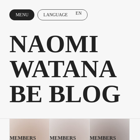
EN
MENU
LANGUAGE
CLOSE
NAOMI
WATANA
BE BLOG