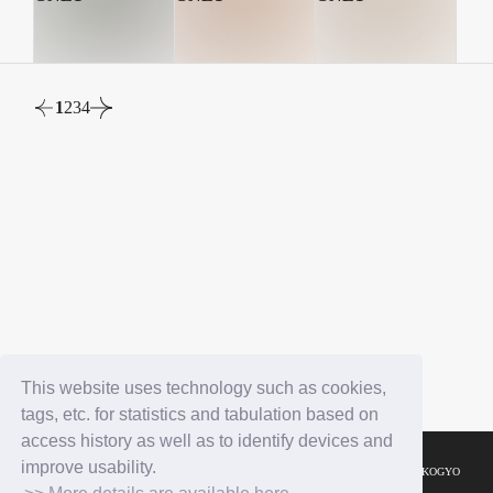
1
2
3
4
This website uses technology such as cookies,
tags, etc. for statistics and tabulation based on
access history as well as to identify devices and
improve usability.
© YOSHIMOTO KOGYO