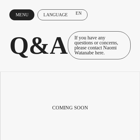
EN
MENU
LANGUAGE
CLOSE
Q&A
If you have any
questions or concerns,
please contact Naomi
Watanabe here.
COMING SOON