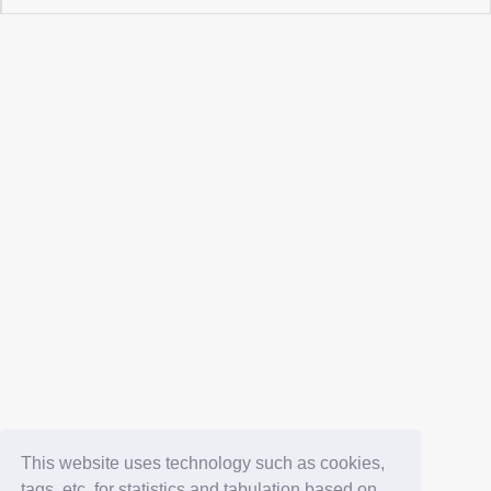
This website uses technology such as cookies,
tags, etc. for statistics and tabulation based on