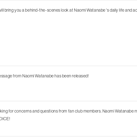
will bring you a behind-the-scenes look at Naomi Watanabe 's daily life and act
essage from Naomi Watanabe has been released!
oking for concerns and questions from fan club members. Naomi Watanabe
OICE!