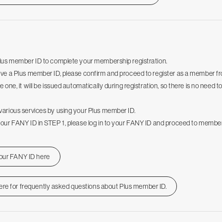
Plus member ID to complete your membership registration.
ave a Plus member ID, please confirm and proceed to register as a member f
e one, it will be issued automatically during registration, so there is no need t
various services by using your Plus member ID.
your FANY ID in STEP 1, please log in to your FANY ID and proceed to member
your FANY ID here
ere for frequently asked questions about Plus member ID.