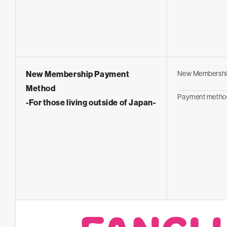
New Membership Payment
New Membershi
Method
Payment metho
-For those living outside of Japan-