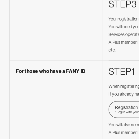
STEP3
Your registratio
You will need you
Services operate
A Plus member ID
etc.
STEP1
For those who have a FANY ID
When registering
If you already ha
Registration
*Log in with you
You will also ne
A Plus member ID