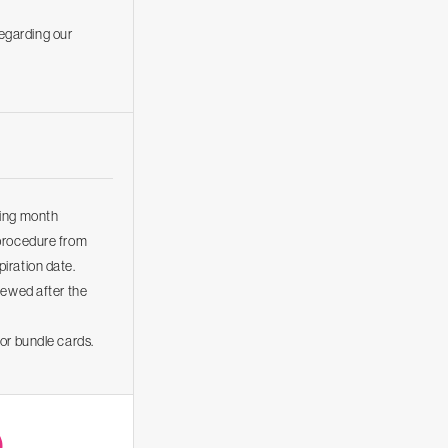
regarding our
wing month
 procedure from
iration date.
newed after the
or bundle cards.