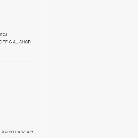
etc.)
be OFFICIAL SHOP,
are one in advance.