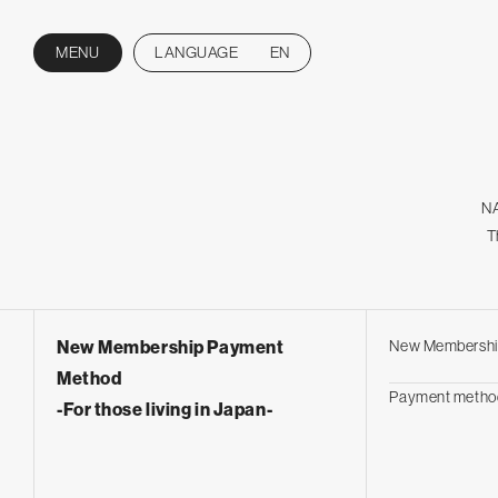
MENU
LANGUAGE
EN
CLOSE
NA
T
New Membership Payment
New Membershi
Method
Payment metho
-For those living in Japan-