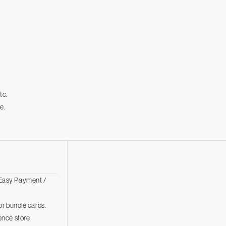
tc.
e.
Easy Payment /
r bundle cards.
ence store