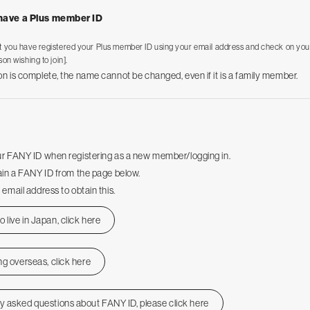
 have a Plus member ID
t you have registered your Plus member ID using your email address and check on you
son wishing to join].
on is complete, the name cannot be changed, even if it is a family member.
ur FANY ID when registering as a new member/logging in.
tain a FANY ID from the page below.
 email address to obtain this.
 live in Japan, click here
ing overseas, click here
ly asked questions about FANY ID, please click here