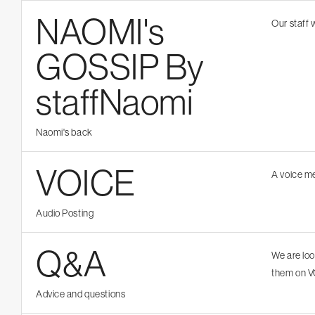
NAOMI's
Our staff 
GOSSIP By
staffNaomi
Naomi's back
VOICE
A voice m
Audio Posting
Q&A
We are lo
them on V
Advice and questions