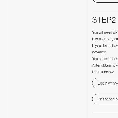
STEP2
You will need a 
If you already h
If you do not hav
advance.
You can receive 
After obtaining 
the link below.
Log in with 
Please see h