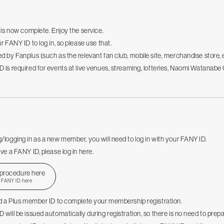
n is now complete. Enjoy the service.
r FANY ID to log in, so please use that.
d by Fanplus (such as the relevant fan club, mobile site, merchandise store, 
 is required for events at live venues, streaming, lotteries, Naomi Watana
/logging in as a new member, you will need to log in with your FANY ID.
ve a FANY ID, please log in here.
 procedure here
r FANY ID here
ed a Plus member ID to complete your membership registration.
 will be issued automatically during registration, so there is no need to prep