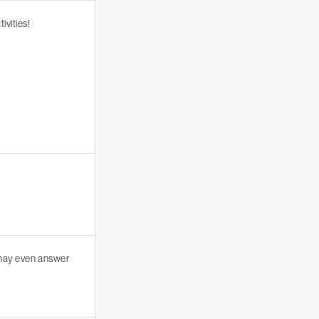
ivities!
 may even answer