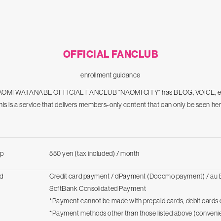
OFFICIAL FANCLUB
enrollment guidance
OMI WATANABE OFFICIAL FANCLUB "NAOMI CITY" has BLOG, VOICE, e
his is a service that delivers members-only content that can only be seen her
p
550 yen (tax included) / month
d
Credit card payment / dPayment (Docomo payment) / au 
SoftBank Consolidated Payment
*Payment cannot be made with prepaid cards, debit cards o
*Payment methods other than those listed above (conveni