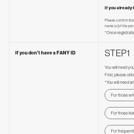
If you already
Please confirm tha
name is [of the per
*Once registrati
STEP1
If you don't have a FANY ID
You will need yo
First, please ob
*You will need an
For those who
For those liv
For frequent