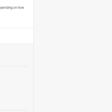
depending on how