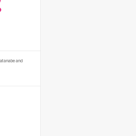
R
 Watanabe and