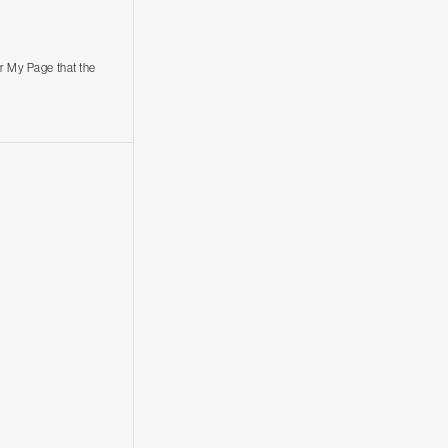
r My Page that the