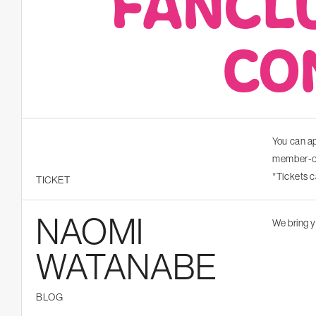
FANCL
CO
You can ap
member-on
*Tickets 
TICKET
NAOMI
We bring y
WATANABE
BLOG