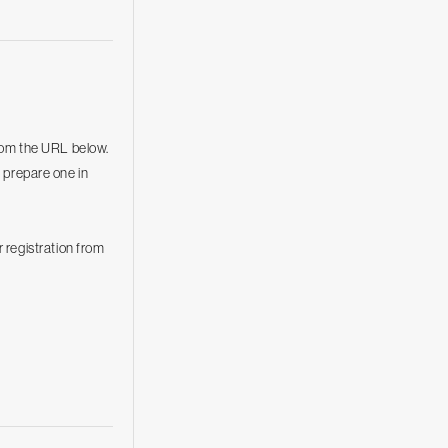
rom the URL below.
o prepare one in
 registration from