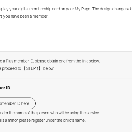
isplay your digital membership card on your My Page! The design changes 
s you have been a member!
ve a Plus member ID, please obtain one from the link below.
ase proceed to 【STEP 1】 below.
er ID
usmember ID here
under the name of the person who will be using the service.
d is a minor, please register under the child's name.