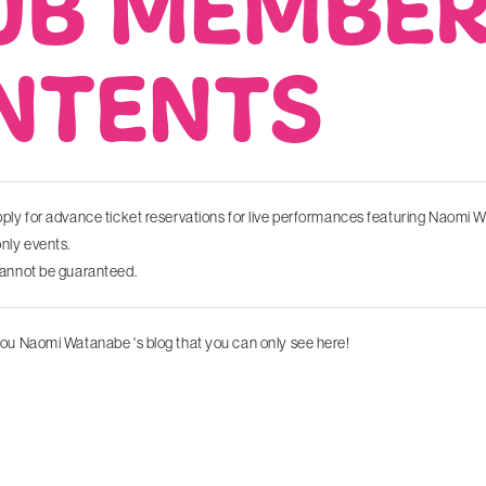
UB MEMBE
NTENTS
ply for advance ticket reservations for live performances featuring Naomi
ly events.
cannot be guaranteed.
ou Naomi Watanabe 's blog that you can only see here!