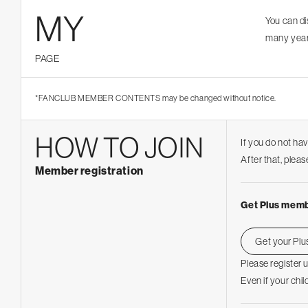
MY
You can d
many year
PAGE
*FANCLUB MEMBER CONTENTS may be changed without notice.
HOW TO JOIN
If you do not ha
After that, ple
Member registration
Get Plus memb
Get your Pl
Please register 
Even if your chil