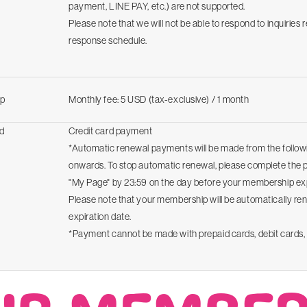
payment, LINE PAY, etc.) are not supported.
Please note that we will not be able to respond to inquiries 
response schedule.
p
Monthly fee: 5 USD (tax-exclusive) / 1 month
d
Credit card payment
*Automatic renewal payments will be made from the follo
onwards. To stop automatic renewal, please complete the
"My Page" by 23:59 on the day before your membership exp
Please note that your membership will be automatically re
expiration date.
*Payment cannot be made with prepaid cards, debit cards, 