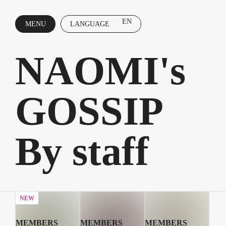
EN
MENU
LANGUAGE
CLOSE
NAOMI's
GOSSIP
By staff