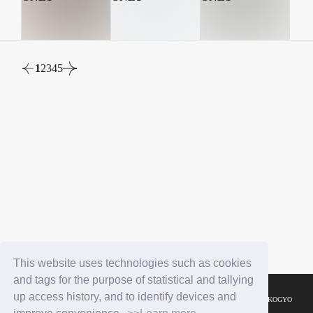
1
2
3
4
5
This website uses technologies such as cookies
and tags for the purpose of statistical and tallying
up access history, and to identify devices and
© YOSHIMOTO KOGYO