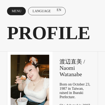
EN
MENU
LANGUAGE
CLOSE
PROFILE
渡辺直美 /
Naomi
Watanabe
Born on October 23,
1987 in Taiwan,
raised in Ibaraki
Prefecture.