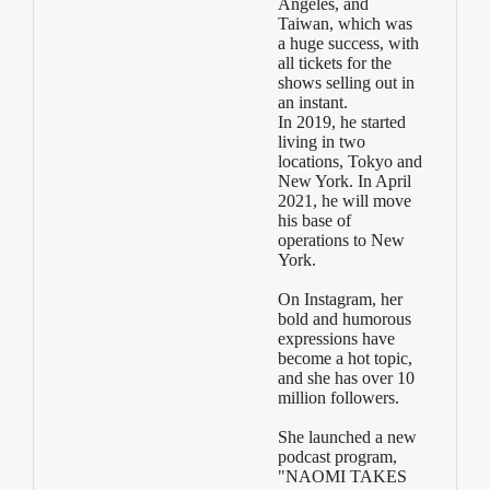
Angeles, and
Taiwan, which was
a huge success, with
all tickets for the
shows selling out in
an instant.
In 2019, he started
living in two
locations, Tokyo and
New York. In April
2021, he will move
his base of
operations to New
York.
On Instagram, her
bold and humorous
expressions have
become a hot topic,
and she has over 10
million followers.
She launched a new
podcast program,
"NAOMI TAKES