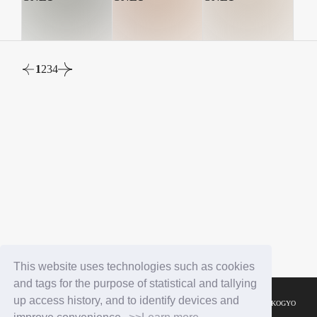
1
2
3
4
This website uses technologies such as cookies
and tags for the purpose of statistical and tallying
up access history, and to identify devices and
© YOSHIMOTO KOGYO