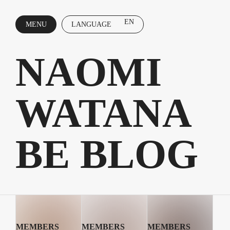
EN
MENU
LANGUAGE
CLOSE
NAOMI
WATANA
BE BLOG