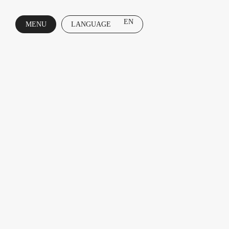
EN
MENU
LANGUAGE
CLOSE