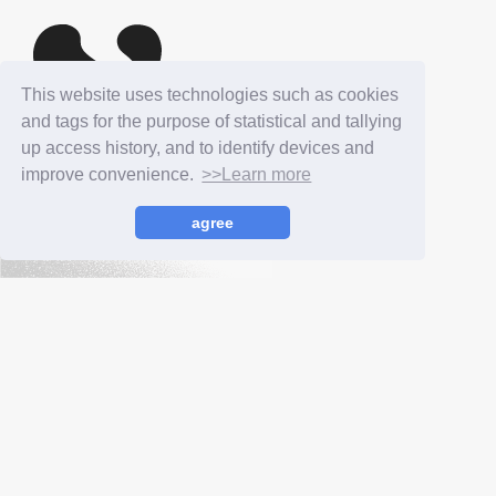
This website uses technologies such as cookies
and tags for the purpose of statistical and tallying
up access history, and to identify devices and
improve convenience.
>>Learn more
NAOMI WATANABE
agree
OFFICIAL SITE
Podcast
YouTube
TikTok
Instagram