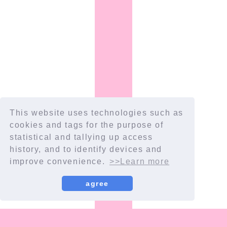
This website uses technologies such as
cookies and tags for the purpose of
Scroll
statistical and tallying up access
history, and to identify devices and
improve convenience.
>>Learn more
agree