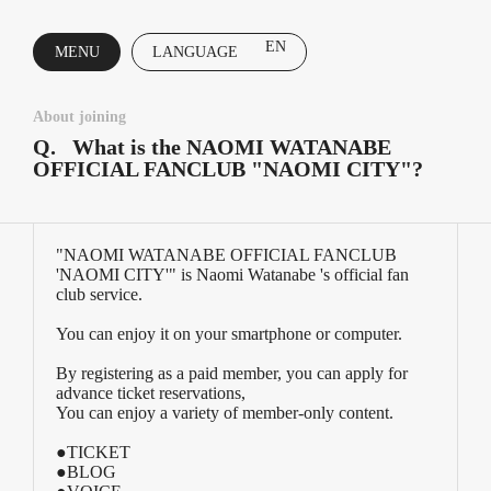
EN
MENU
LANGUAGE
CLOSE
About joining
Q.
What is the NAOMI WATANABE
OFFICIAL FANCLUB "NAOMI CITY"?
"NAOMI WATANABE OFFICIAL FANCLUB
'NAOMI CITY'" is Naomi Watanabe 's official fan
club service.
You can enjoy it on your smartphone or computer.
By registering as a paid member, you can apply for
advance ticket reservations,
You can enjoy a variety of member-only content.
●TICKET
●BLOG