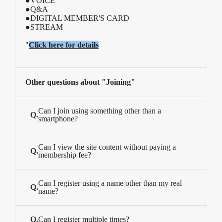
●VOICE
●Q&A
●DIGITAL MEMBER'S CARD
●STREAM
"
Click here for details
Other questions about "Joining"
Can I join using something other than a
Q.
smartphone?
Can I view the site content without paying a
Q.
membership fee?
Can I register using a name other than my real
Q.
name?
Q.
Can I register multiple times?