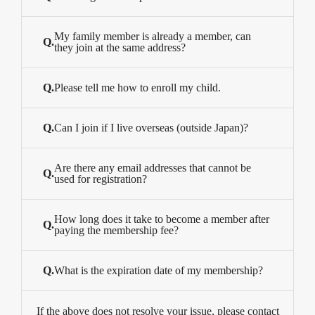
My family member is already a member, can
Q.
they join at the same address?
Q.
Please tell me how to enroll my child.
Q.
Can I join if I live overseas (outside Japan)?
Are there any email addresses that cannot be
Q.
used for registration?
How long does it take to become a member after
Q.
paying the membership fee?
Q.
What is the expiration date of my membership?
If the above does not resolve your issue, please contact