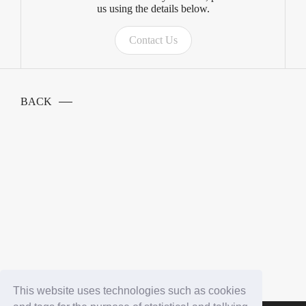
us using the details below.
Contact Us
BACK
This website uses technologies such as cookies