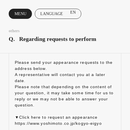
EN
MENU
LANGUAGE
CLOSE
others
Q.
Regarding requests to perform
Please send your appearance requests to the
address below.
A representative will contact you at a later
date.
Please note that depending on the content of
your question, it may take some time for us to
reply or we may not be able to answer your
question.
▼Click here to request an appearance
https://www.yoshimoto.co.jp/kogyo-eigyo