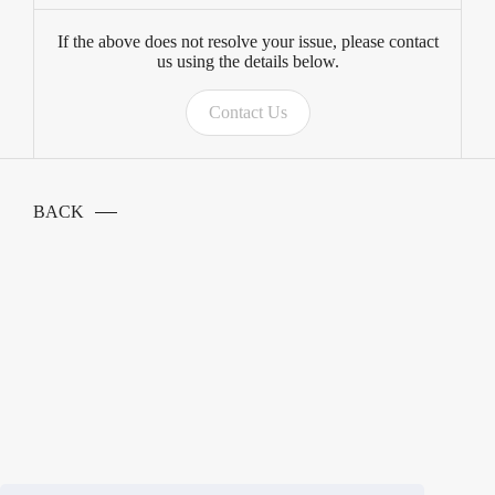
If the above does not resolve your issue, please contact
us using the details below.
Contact Us
BACK