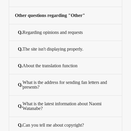
Other questions regarding "Other"
Q.
Regarding opinions and requests
Q.
The site isn't displaying properly.
Q.
About the translation function
What is the address for sending fan letters and
Q.
presents?
What is the latest information about Naomi
Q.
Watanabe?
Q.
Can you tell me about copyright?