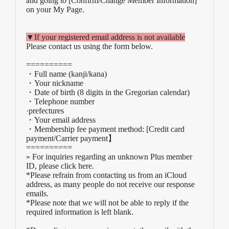
and going to [Confirm/Change Member Information]
on your My Page.
▼If your registered email address is not available
Please contact us using the form below.
==========
・Full name (kanji/kana)
・Your nickname
・Date of birth (8 digits in the Gregorian calendar)
・Telephone number
·prefectures
・Your email address
・Membership fee payment method: [Credit card
payment/Carrier payment
】
==========
» For inquiries regarding an unknown Plus member
ID, please click here.
*Please refrain from contacting us from an iCloud
address, as many people do not receive our response
emails.
*Please note that we will not be able to reply if the
required information is left blank.