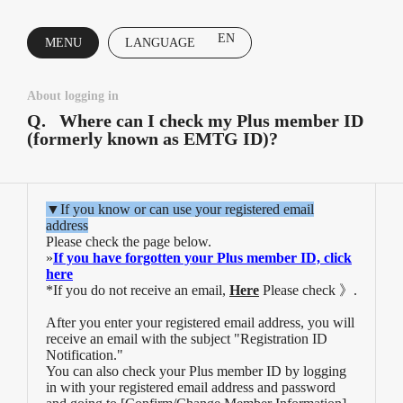
EN
MENU
LANGUAGE
CLOSE
About logging in
Q.
Where can I check my Plus member ID
(formerly known as EMTG ID)?
▼If you know or can use your registered email
address
Please check the page below.
»
If you have forgotten your Plus member ID, click
here
*If you do not receive an email,
Here
Please check 》.
After you enter your registered email address, you will
receive an email with the subject "Registration ID
Notification."
You can also check your Plus member ID by logging
in with your registered email address and password