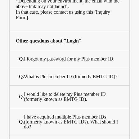
*Depending on your environment, the email with the
above link may not launch.
In that case, please contact us using this [
Inquiry
Form
].
Other questions about "Login"
Q.
I forgot my password for my Plus member ID.
Q.
What is Plus member ID (formerly EMTG ID)?
I would like to delete my Plus member ID
Q.
(formerly known as EMTG ID).
I have acquired multiple Plus member IDs
Q.
(formerly known as EMTG IDs). What should I
do?