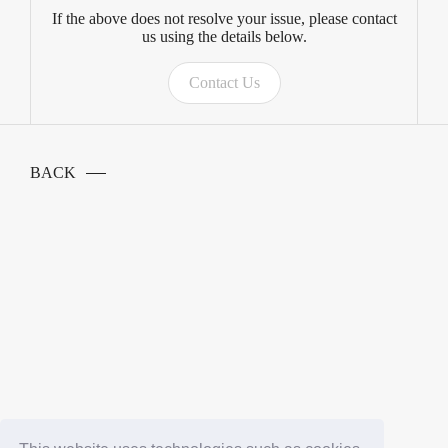
If the above does not resolve your issue, please contact
us using the details below.
Contact Us
BACK