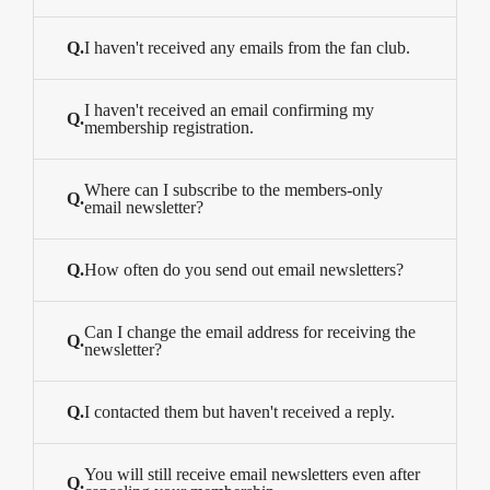
Q.
I haven't received any emails from the fan club.
I haven't received an email confirming my
Q.
membership registration.
Where can I subscribe to the members-only
Q.
email newsletter?
Q.
How often do you send out email newsletters?
Can I change the email address for receiving the
Q.
newsletter?
Q.
I contacted them but haven't received a reply.
You will still receive email newsletters even after
Q.