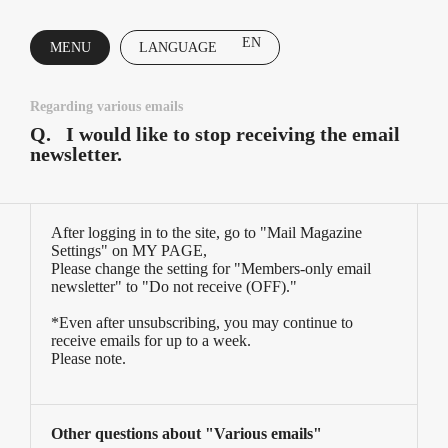
EN
MENU
LANGUAGE
CLOSE
Regarding various emails
Q.
I would like to stop receiving the email
newsletter.
After logging in to the site, go to "Mail Magazine
Settings" on MY PAGE,
Please change the setting for "Members-only email
newsletter" to "Do not receive (OFF)."
*Even after unsubscribing, you may continue to
receive emails for up to a week.
Please note.
Other questions about "Various emails"