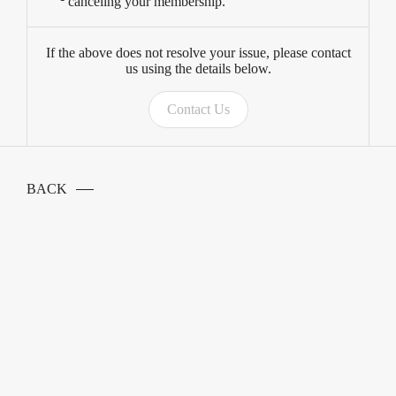
canceling your membership.
If the above does not resolve your issue, please contact
us using the details below.
Contact Us
BACK