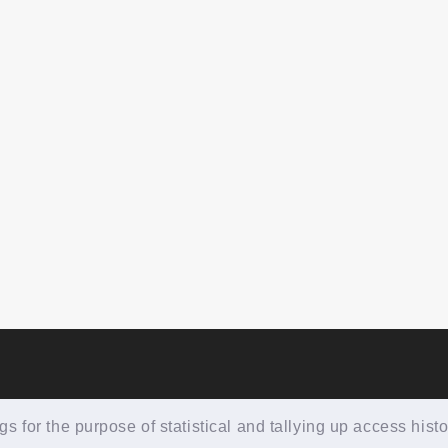
 for the purpose of statistical and tallying up access histo