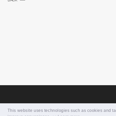
BACK
This website uses technologies such as cookies and tags