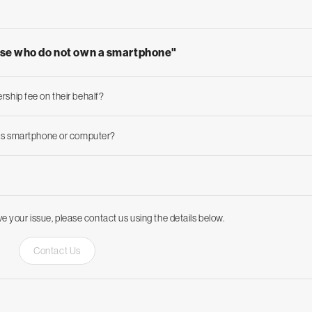
ose who do not own a smartphone"
rship fee on their behalf?
nt's smartphone or computer?
ve your issue, please contact us using the details below.
Contact Us