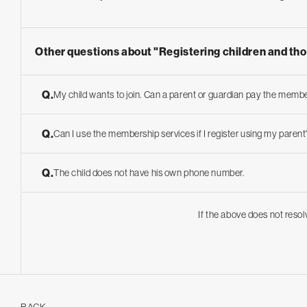
Other questions about "Registering children and th
Q.
My child wants to join. Can a parent or guardian pay the membe
Q.
Can I use the membership services if I register using my pare
Q.
The child does not have his own phone number.
If the above does not resol