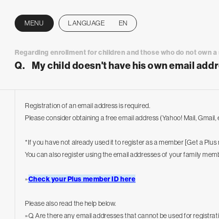
MENU
LANGUAGE
EN
CLOSE
Regarding enrollment for children and those who do not own 
Q.
My child doesn't have his own email addr
Registration of an email address is required.
Please consider obtaining a free email address (Yahoo! Mail, Gmail, e
*If you have not already used it to register as a member [Get a Plu
You can also register using the email addresses of your family mem
»
Check your Plus member ID here
Please also read the help below.
»
Q. Are there any email addresses that cannot be used for registrat