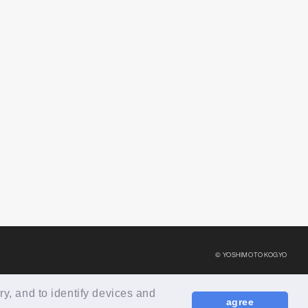
© YOSHIMOTO KOGYO
ry, and to identify devices and
agree