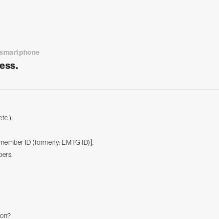
a smartphone
ess.
tc.).
s member ID (formerly: EMTG ID)],
bers.
ion?