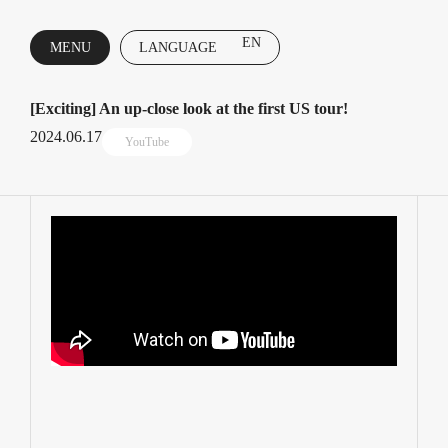
EN
MENU
LANGUAGE
CLOSE
[Exciting] An up-close look at the first US tour!
2024.06.17
YouTube