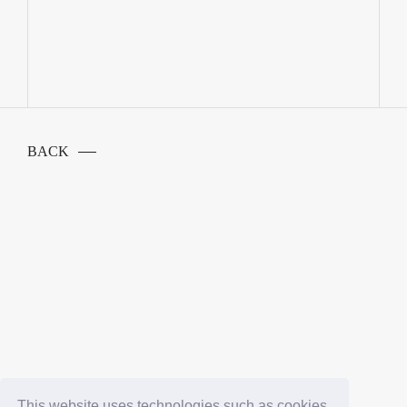
BACK
This website uses technologies such as cookies