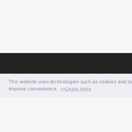
This website uses technologies such as cookies and tags
improve convenience.
>>Learn more