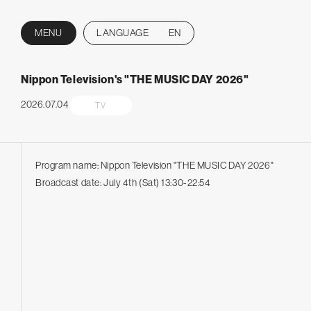
MENU
LANGUAGE
EN
CLOSE
Nippon Television's "THE MUSIC DAY 2026"
2026.07.04
TV
Program name: Nippon Television "THE MUSIC DAY 2026"
Broadcast date: July 4th (Sat) 13:30-22:54