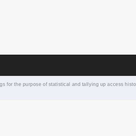
 for the purpose of statistical and tallying up access histo