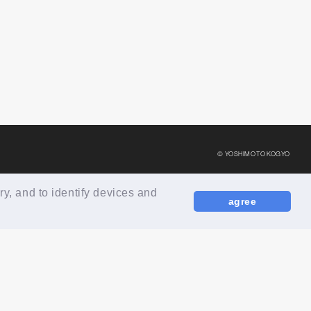
© YOSHIMOTO KOGYO
ry, and to identify devices and
agree