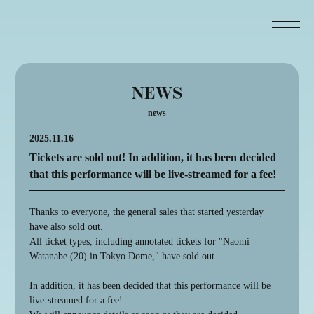
NEWS
news
2025.11.16
NEWS
Tickets are sold out! In addition, it has been decided
that this performance will be live-streamed for a fee!
ABOUT
ONLINE VIEWING
Thanks to everyone, the general sales that started yesterday
have also sold out.
ATTENTION
All ticket types, including annotated tickets for "Naomi
MAP
Watanabe (20) in Tokyo Dome," have sold out.
GOODS
In addition, it has been decided that this performance will be
live-streamed for a fee!