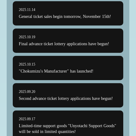
2025.11.14
General ticket sales begin tomorrow, November 15th!
2025.10.19
Final advance ticket lottery applications have begun!
NEWS
ABOUT
2025.10.15
"Chokumizu's Manufacturer" has launched!
ATTENTION
MAP
2025.09.20
GOODS
Second advance ticket lottery applications have begun!
ONLINE VIEWING
2025.09.17
TICKET
Limited-time support goods "Unyotachi Support Goods"
will be sold in limited quantities!
SPECIAL CONTENTS