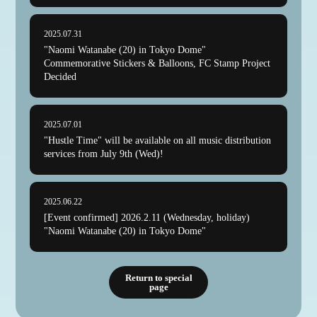
2025.07.31
"Naomi Watanabe (20) in Tokyo Dome"
Commemorative Stickers & Balloons, FC Stamp Project
Decided
2025.07.01
"Hustle Time" will be available on all music distribution
services from July 9th (Wed)!
2025.06.22
[Event confirmed] 2026.2.11 (Wednesday, holiday)
"Naomi Watanabe (20) in Tokyo Dome"
Return to special
page