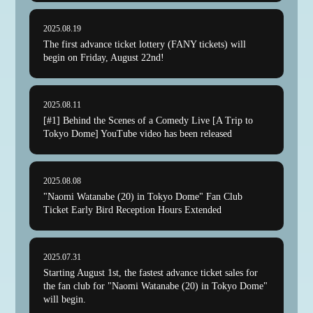
2025.08.19
The first advance ticket lottery (FANY tickets) will
begin on Friday, August 22nd!
2025.08.11
[#1] Behind the Scenes of a Comedy Live [A Trip to
Tokyo Dome] YouTube video has been released
2025.08.08
"Naomi Watanabe (20) in Tokyo Dome" Fan Club
Ticket Early Bird Reception Hours Extended
2025.07.31
Starting August 1st, the fastest advance ticket sales for
the fan club for "Naomi Watanabe (20) in Tokyo Dome"
will begin.