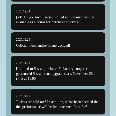
2025.12.24
[VIP Unyo-Unyo Seats] Limited edition merchandise
available as a bonus for purchasing tickets!
2025.12.24
Official merchandise lineup decided!
2025.11.21
[Limited to S-seat purchasers!] Lottery entry for
guaranteed S-seat arena upgrade starts November 28th
(Fri) at 11:00
2025.11.16
Tickets are sold out! In addition, it has been decided that
this performance will be live-streamed for a fee!