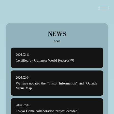
NEWS
news
2026.02.11
Certified by Guinness World Records™!
2026.02.04
We have updated the "Visitor Information" and "Outside
Venue Map."
2026.02.04
Tokyo Dome collaboration project decided!