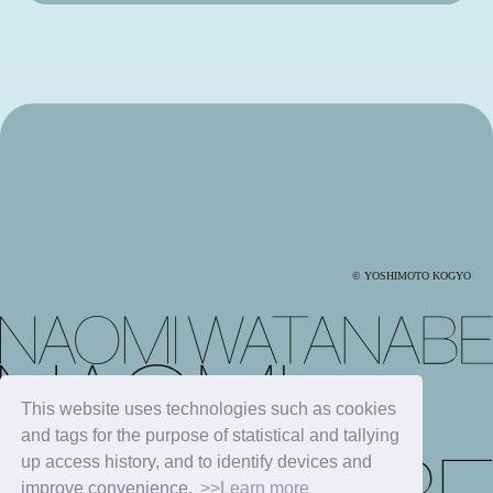
© YOSHIMOTO KOGYO
This website uses technologies such as cookies
and tags for the purpose of statistical and tallying
up access history, and to identify devices and
improve convenience.
>>Learn more