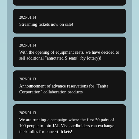
2026.01.14
Streaming tickets now on sale!
2026.01.14
With the opening of equipment seats, we have decided to
sell additional "annotated S seats" (by lottery)!
2026.01.13
Announcement of advance reservations for "Tanita
Corporation" collaboration products
2026.01.13
We are running a campaign where the first 50 pairs of
100 people to join JAL Visa cardholders can exchange
their miles for concert tickets!