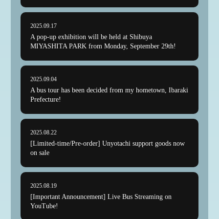
CAMPAIGN
2025.09.17
FANCLUB
A pop-up exhibition will be held at Shibuya
MIYASHITA PARK from Monday, September 29th!
SUPPORT GOODS
MIYASHITA PARK POP-UP
2025.09.04
A bus tour has been decided from my hometown, Ibaraki
STICKER
Prefecture!
YouTube
ACCESS
2025.08.22
[Limited-time/Pre-order] Unyotachi support goods now
on sale
The fan club site
2025.08.19
[Important Announcement] Live Bus Streaming on
YouTube!